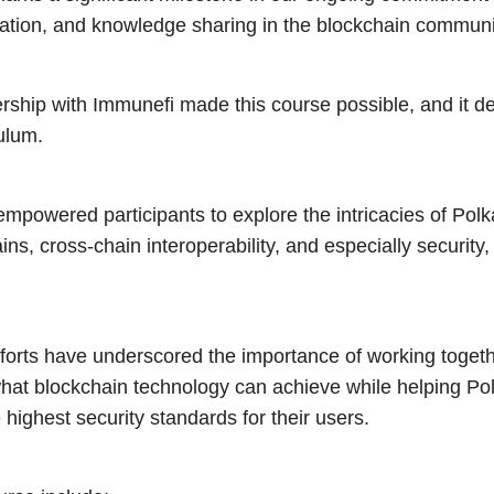
ration, and knowledge sharing in the blockchain communi
ership with Immunefi made this course possible, and it del
ulum.
mpowered participants to explore the intricacies of Polk
ns, cross-chain interoperability, and especially security
fforts have underscored the importance of working togeth
what blockchain technology can achieve while helping P
 highest security standards for their users.