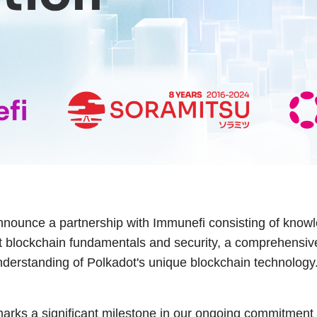
announce a partnership with Immunefi consisting of know
ot blockchain fundamentals and security, a comprehensi
nderstanding of Polkadot's unique blockchain technology
rks a significant milestone in our ongoing commitment t