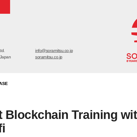
td.
info@soramitsu.co.jp
 Japan
soramitsu.co.jp
ASE
 Blockchain Training wi
i