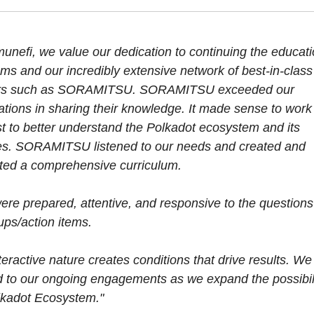
unefi, we value our dedication to continuing the educati
ms and our incredibly extensive network of best-in-class
ers such as SORAMITSU. SORAMITSU exceeded our
ations in sharing their knowledge. It made sense to work
st to better understand the Polkadot ecosystem and its
s. SORAMITSU listened to our needs and created and
ted a comprehensive curriculum.
ere prepared, attentive, and responsive to the question
ups/action items.
teractive nature creates conditions that drive results. We
d to our ongoing engagements as we expand the possibili
lkadot Ecosystem."