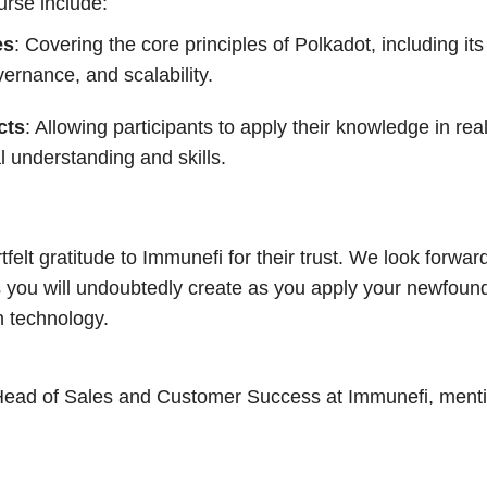
urse include:
es
: Covering the core principles of Polkadot, including i
rnance, and scalability.
cts
: Allowing participants to apply their knowledge in rea
al understanding and skills.
elt gratitude to Immunefi for their trust. We look forwar
s you will undoubtedly create as you apply your newfou
n technology.
Head of Sales and Customer Success at Immunefi, ment