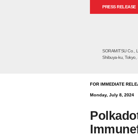
PRESS RELEASE
SORAMITSU Co., L
Shibuya-ku, Tokyo,
FOR IMMEDIATE RELE
Monday, July 8, 2024
Polkadot
Immunef