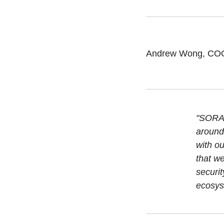
Andrew Wong, COO 
"SORAM
around 
with o
that w
securit
ecosys