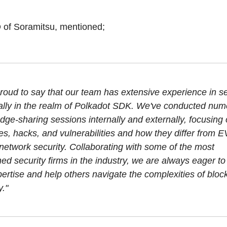
 of Soramitsu, mentioned;
roud to say that our team has extensive experience in se
ally in the realm of Polkadot SDK. We've conducted nu
ge-sharing sessions internally and externally, focusing 
es, hacks, and vulnerabilities and how they differ from 
network security. Collaborating with some of the most
d security firms in the industry, we are always eager to
ertise and help others navigate the complexities of bloc
y."