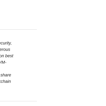
curity,
merous
on best
EVM-
 share
kchain