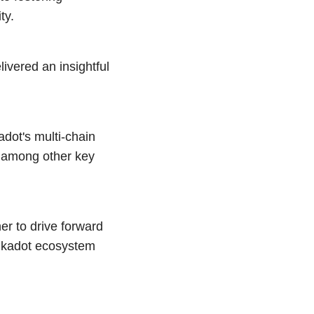
ty.
ivered an insightful
adot's multi-chain
, among other key
er to drive forward
olkadot ecosystem