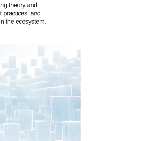
ing theory and
t practices, and
on the ecosystem.