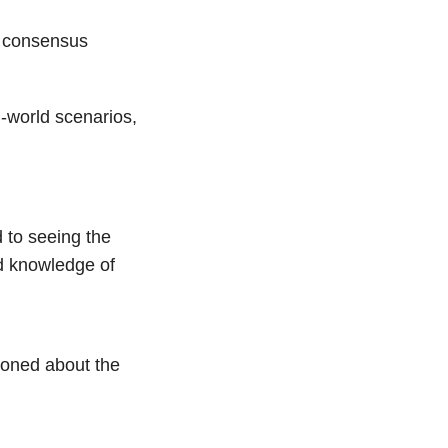
ts consensus
l-world scenarios,
d to seeing the
nd knowledge of
ioned about the