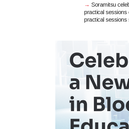
→
Soramitsu celeb
practical sessions
practical sessions