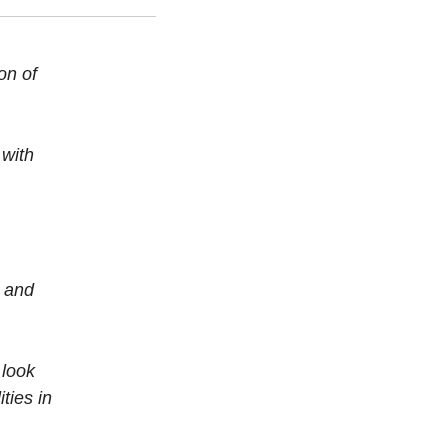
on of
 with
s and
 look
ties in