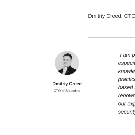
Dmitriy Creed, CTO
"I am p
especi
knowled
practic
Dmitriy Creed
based 
CTO of Soramitsu
renowne
our exp
securit