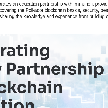
rates an education partnership with Immunefi, provid
 covering the Polkadot blockchain basics, security, bes
 sharing the knowledge and experience from building 