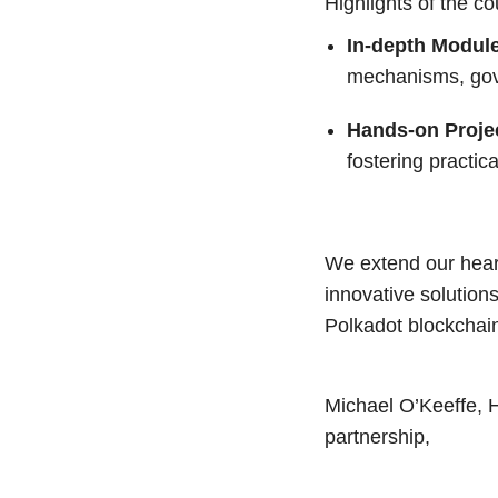
Highlights of the co
In-depth Modul
mechanisms, gove
Hands-on Proje
fostering practic
We extend our heartf
innovative solution
Polkadot blockchai
Michael O’Keeffe, 
partnership,