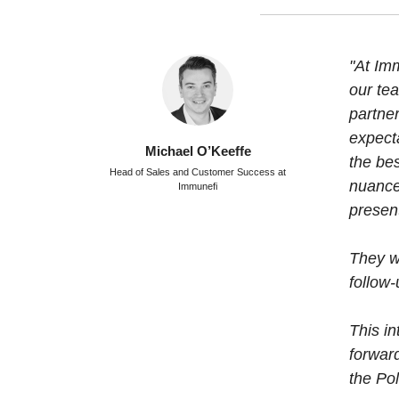
"At Imm
our tea
partn
expect
Michael O’Keeffe
the be
Head of Sales and Customer Success at
nuance
Immunefi
presen
They w
follow-
This in
forwar
the Po