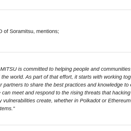
of Soramitsu, mentions;
ITSU is committed to helping people and communities
the world. As part of that effort, it starts with working tog
ur partners to share the best practices and knowledge to
e can meet and respond to the rising threats that hackin
y vulnerabilities create, whether in Polkadot or Ethereu
tems."