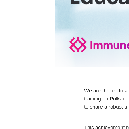
We are thrilled to 
training on Polkad
to share a robust u
This achievement ma