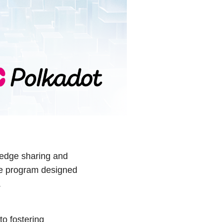
ledge sharing and
ve program designed
.
o fostering