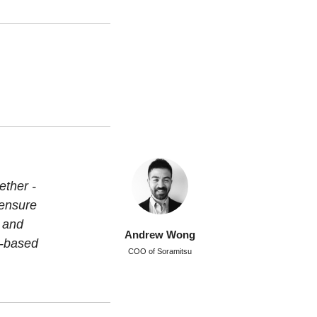
ether -
 ensure
g and
Andrew Wong
m-based
COO of Soramitsu