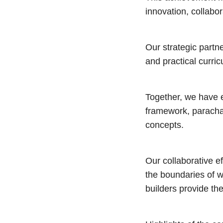
innovation, collabo
Our strategic partn
and practical curric
Together, we have e
framework, parachai
concepts.
Our collaborative e
the boundaries of 
builders provide the